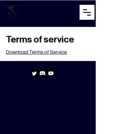
Terms of service
Download Terms of Service
Privacy policy
©turbolento games 2023